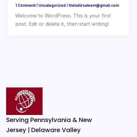
1 Comment
/
Uncategorized
/
thetahirsaleem@gmail.com
Welcome to WordPress. This is your first
post. Edit or delete it, then start writing!
Serving Pennsylvania & New
Jersey | Delaware Valley