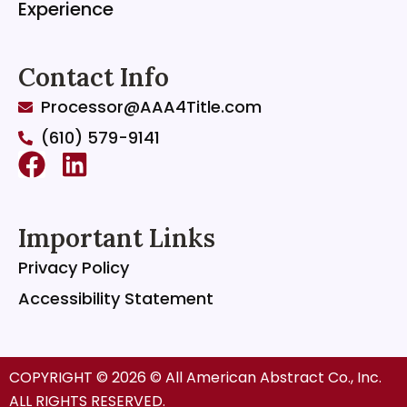
Experience
Contact Info
Processor@AAA4Title.com
(610) 579-9141
F
L
a
i
c
n
Important Links
e
k
Privacy Policy
b
e
o
d
Accessibility Statement
o
i
k
n
COPYRIGHT © 2026 © All American Abstract Co., Inc.
ALL RIGHTS RESERVED.