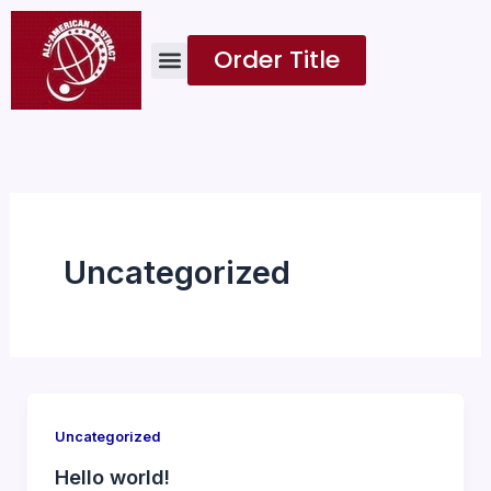
Skip
to
Order Title
content
Uncategorized
Uncategorized
Hello world!